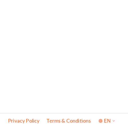
Privacy Policy
Terms & Conditions
EN